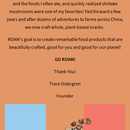
and the foods I often ate, and quickly realized shiitake
mushrooms were one of my favorites! Fast forward a few
years and after dozens of adventures to farms across China,
we now craft whole, plant-based snacks.
ROAM's goal is to create remarkable food products that are
beautifully crafted, good for you and good for our planet!
GO ROAM!
Thank You!
Trace Ostergren
Founder