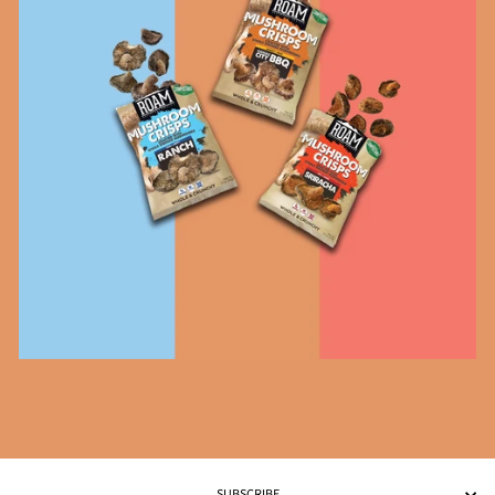
SUBSCRIBE