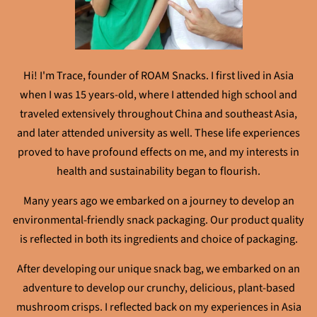
Hi! I'm Trace, founder of ROAM Snacks. I first lived in Asia
when I was 15 years-old, where I attended high school and
traveled extensively throughout China and southeast Asia,
and later attended university as well. These life experiences
proved to have profound effects on me, and my interests in
health and sustainability began to flourish.
Many years ago we embarked on a journey to develop an
environmental-friendly snack packaging. Our product quality
is reflected in both its ingredients and choice of packaging.
After developing our unique snack bag, we embarked on an
adventure to develop our crunchy, delicious, plant-based
mushroom crisps. I reflected back on my experiences in Asia